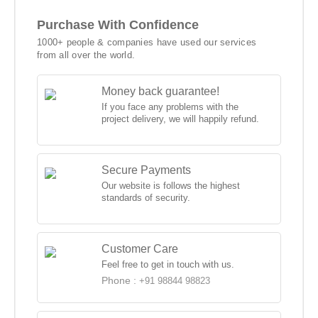
Purchase With Confidence
1000+ people & companies have used our services
from all over the world.
Money back guarantee!
If you face any problems with the
project delivery, we will happily refund.
Secure Payments
Our website is follows the highest
standards of security.
Customer Care
Feel free to get in touch with us.
Phone :
+91 98844 98823