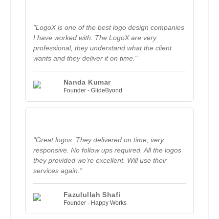
"LogoX is one of the best logo design companies
I have worked with. The LogoX are very
professional, they understand what the client
wants and they deliver it on time."
Nanda Kumar
Founder - GlideByond
"Great logos. They delivered on time, very
responsive. No follow ups required. All the logos
they provided we’re excellent. Will use their
services again."
Fazulullah Shafi
Founder - Happy Works