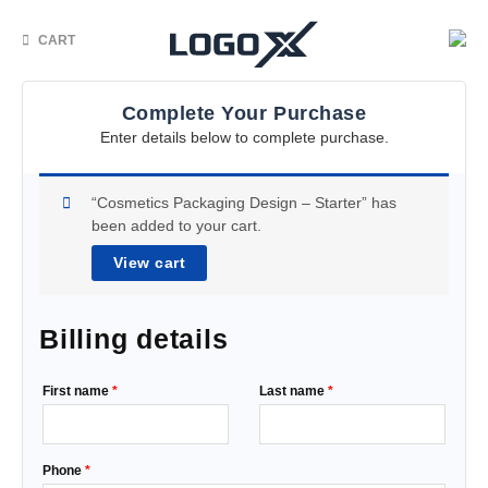
CART
Complete Your Purchase
Enter details below to complete purchase.
“Cosmetics Packaging Design – Starter” has
been added to your cart.
View cart
Billing details
First name
*
Last name
*
Phone
*