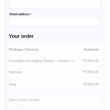
Email address
*
Your order
Package / Service
Subtotal
Cosmetics Packaging Design – Starter
× 1
₹
9,999.00
Subtotal
₹
9,999.00
Total
₹
9,999.00
Direct bank transfer