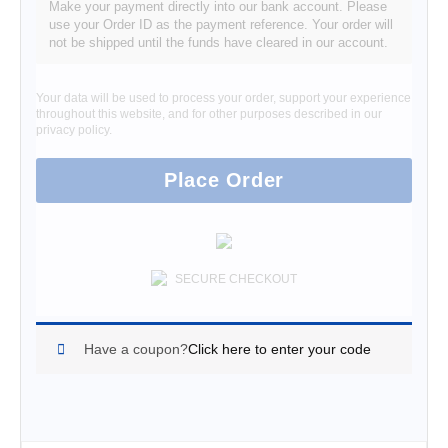
Make your payment directly into our bank account. Please
use your Order ID as the payment reference. Your order will
not be shipped until the funds have cleared in our account.
Your data will be used to process your order, support your experience
throughout this website, and for other purposes described in our
privacy policy
.
Place Order
SECURE CHECKOUT
Have a coupon?
Click here to enter your code