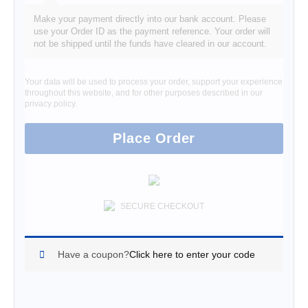
Make your payment directly into our bank account. Please
use your Order ID as the payment reference. Your order will
not be shipped until the funds have cleared in our account.
Your data will be used to process your order, support your experience
throughout this website, and for other purposes described in our
privacy policy
.
Place Order
SECURE CHECKOUT
Have a coupon?
Click here to enter your code