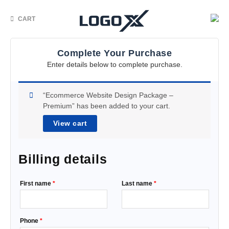
CART
Complete Your Purchase
Enter details below to complete purchase.
“Ecommerce Website Design Package –
Premium” has been added to your cart.
View cart
Billing details
First name
*
Last name
*
Phone
*