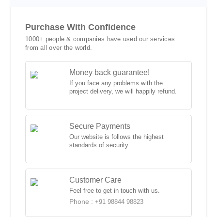
Purchase With Confidence
1000+ people & companies have used our services
from all over the world.
Money back guarantee!
If you face any problems with the
project delivery, we will happily refund.
Secure Payments
Our website is follows the highest
standards of security.
Customer Care
Feel free to get in touch with us.
Phone :
+91 98844 98823