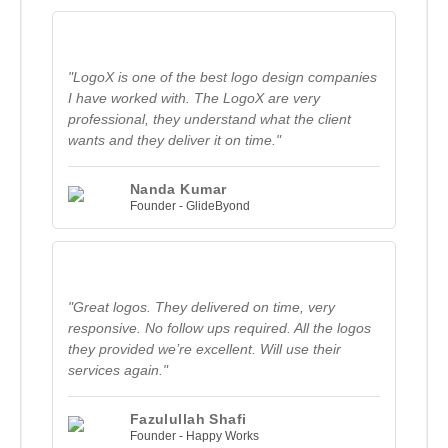
"LogoX is one of the best logo design companies
I have worked with. The LogoX are very
professional, they understand what the client
wants and they deliver it on time."
Nanda Kumar
Founder - GlideByond
"Great logos. They delivered on time, very
responsive. No follow ups required. All the logos
they provided we’re excellent. Will use their
services again."
Fazulullah Shafi
Founder - Happy Works