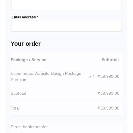
Email address
*
Your order
Package / Service
Subtotal
Ecommerce Website Design Package –
₹
59,999.00
× 1
Premium
Subtotal
₹
59,999.00
Total
₹
59,999.00
Direct bank transfer