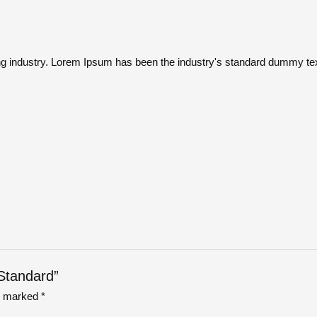
ng industry. Lorem Ipsum has been the industry's standard dummy tex
 Standard”
re marked
*