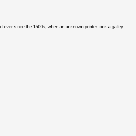
t ever since the 1500s, when an unknown printer took a galley