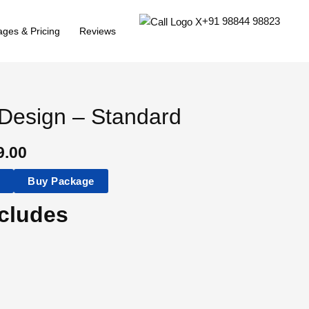
+91 98844 98823
ges & Pricing
Reviews
Design – Standard
9.00
t
Buy Package
cludes