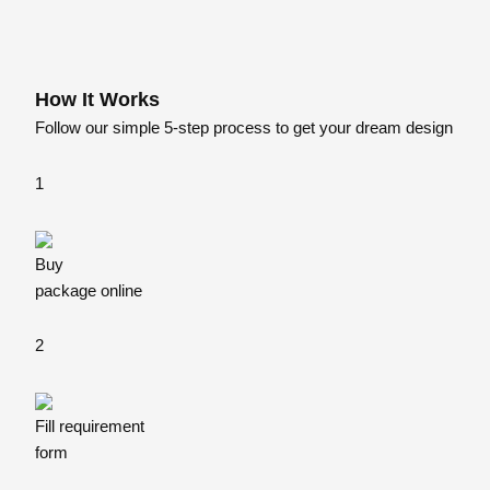
How
It Works
Follow our simple 5-step process to get your dream design
1
Buy
package online
2
Fill requirement
form