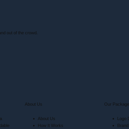
nd out of the crowd.
About Us
Our Packag
 a
About Us
Logo 
dable
How It Works
Brand 