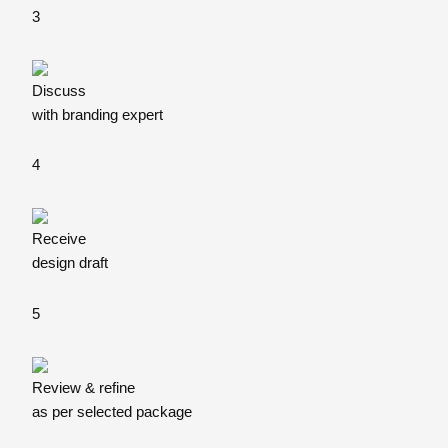
3
Discuss
with branding expert
4
Receive
design draft
5
Review & refine
as per selected package