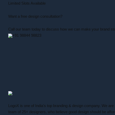
Limited Slots Available
Want a free design consultation
?
Call our team today to discuss how we can make your brand sta
+91 98844 98823
LogoX is one of India's top branding & design company. We are
team of 25+ designers, who believe good design should be affor