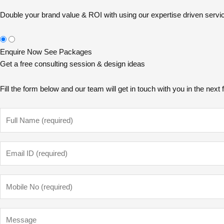
Double your brand value & ROI with using our expertise driven servi
Enquire Now
See Packages
Get a free consulting session & design ideas
Fill the form below and our team will get in touch with you in the next