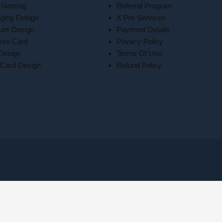
 Naming
Referral Program
ging Design
X Pro Services
ure Design
Payment Details
ess Card
Privacy Policy
 Design
Terms Of Use
Card Design
Refund Policy