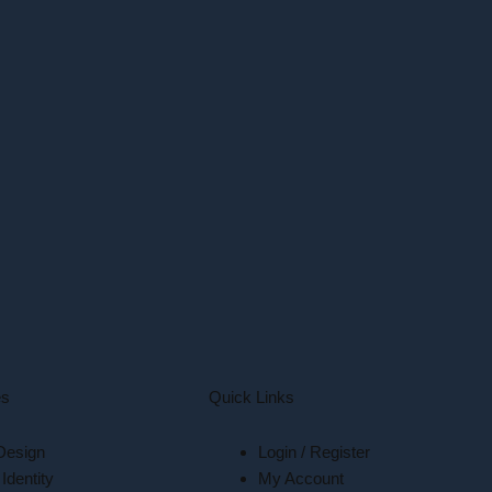
es
Quick Links
Design
Login / Register
Identity
My Account