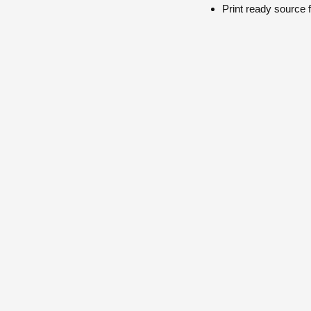
Print ready
source f