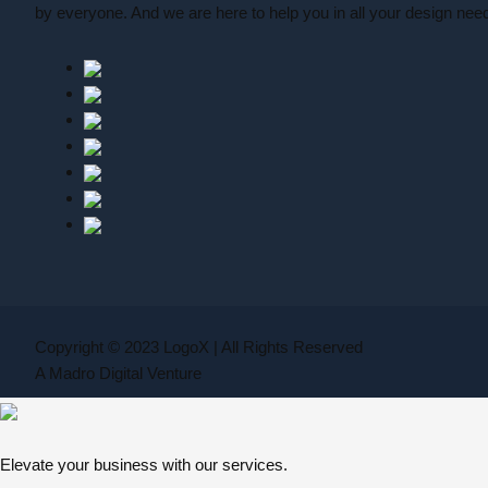
by everyone. And we are here to help you in all your design nee
Copyright © 2023 LogoX | All Rights Reserved
A Madro Digital Venture
Elevate your business with our services.