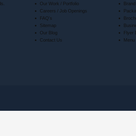
ds.
Our Work / Portfolio
Brand
Careers / Job Openings
Packa
FAQ's
Broch
Sitemap
Busin
Our Blog
Flyer
Contact Us
Menu 