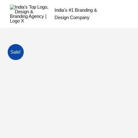
Skip
India's #1 Branding &
to
Design Company
content
Sale!