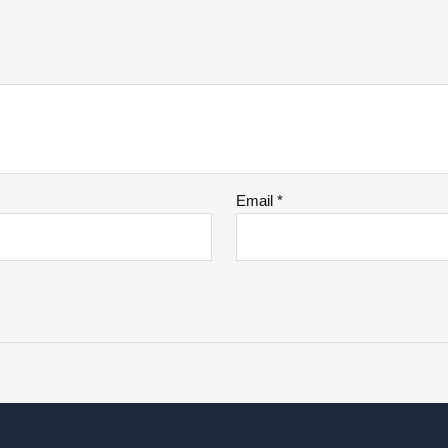
Email
*