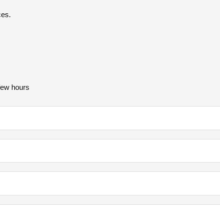
ces.
 few hours