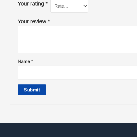
Your rating
*
Your review
*
Name
*