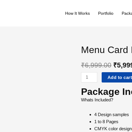
quantity
How It Works
Portfolio
Packa
Menu Card 
₹
6,999.00
₹
5,99
Menu
Add to car
Card
Package In
Design
–
Whats Included?
Standard
quantity
4
Design samples
1 to 8
Pages
CMYK
color design