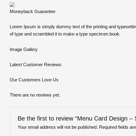
Moneyback Guarantee
Lorem Ipsum is simply dummy text of the printing and typesetti
of type and scrambled it to make a type specimen book.
Image Gallery
Latest
Customer Reviews
Our Customers Love Us
There are no reviews yet.
Be the first to review “Menu Card Design –
Your email address will not be published.
Required fields a